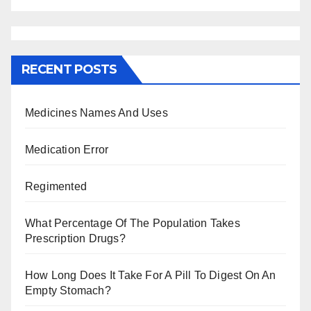
RECENT POSTS
Medicines Names And Uses
Medication Error
Regimented
What Percentage Of The Population Takes
Prescription Drugs?
How Long Does It Take For A Pill To Digest On An
Empty Stomach?