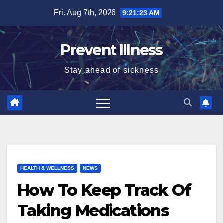
Skip
Fri. Aug 7th, 2026
9:21:23 AM
to
content
Prevent Illness
Stay ahead of sickness
HEALTH & WELLNESS
NEWS
How To Keep Track Of
Taking Medications