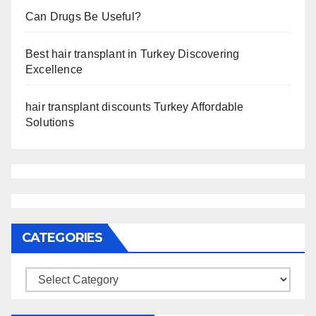
Can Drugs Be Useful?
Best hair transplant in Turkey Discovering
Excellence
hair transplant discounts Turkey Affordable
Solutions
CATEGORIES
Categories