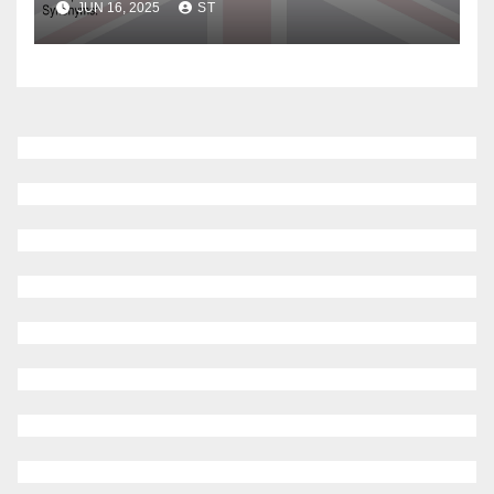
JUN 16, 2025
ST