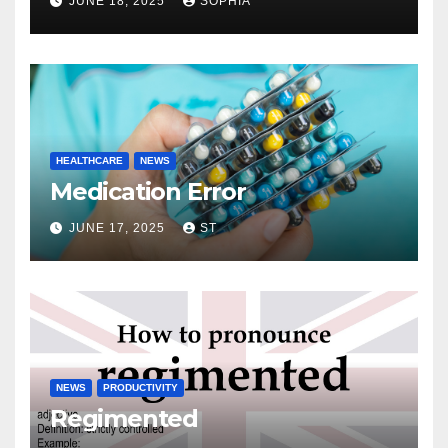
JUNE 18, 2025
SOPHIA
HEALTHCARE
NEWS
Medication Error
JUNE 17, 2025
ST
NEWS
PRODUCTIVITY
Regimented