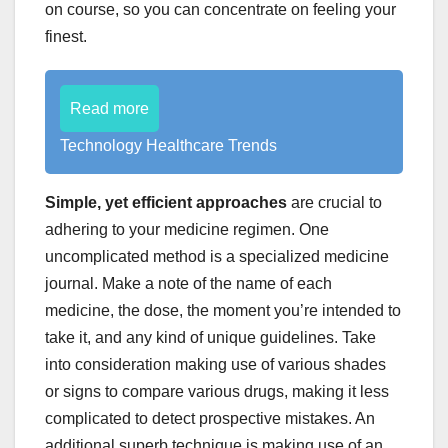
on course, so you can concentrate on feeling your
finest.
Read more
Technology Healthcare Trends
Simple, yet efficient approaches
are crucial to
adhering to your medicine regimen. One
uncomplicated method is a specialized medicine
journal. Make a note of the name of each
medicine, the dose, the moment you’re intended to
take it, and any kind of unique guidelines. Take
into consideration making use of various shades
or signs to compare various drugs, making it less
complicated to detect prospective mistakes. An
additional superb technique is making use of an