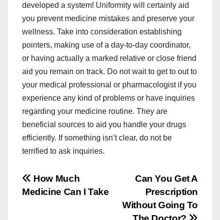
developed a system! Uniformity will certainly aid
you prevent medicine mistakes and preserve your
wellness. Take into consideration establishing
pointers, making use of a day-to-day coordinator,
or having actually a marked relative or close friend
aid you remain on track. Do not wait to get to out to
your medical professional or pharmacologist if you
experience any kind of problems or have inquiries
regarding your medicine routine. They are
beneficial sources to aid you handle your drugs
efficiently. If something isn’t clear, do not be
terrified to ask inquiries.
Post
How Much
Can You Get A
Medicine Can I Take
Prescription
navigation
Without Going To
The Doctor?