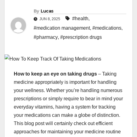
By
Lucas
#health
,
JUN 8, 2025
#medication management
,
#medications
,
#pharmacy
,
#prescription drugs
How to keep an eye on taking drugs
– Taking
medicine appropriately is important for handling
your wellness. Whether you’re handling numerous
prescriptions or simply require to bear in mind your
everyday vitamins, having a system for tracking
your medications can make a globe of distinction.
This blog post will certainly check out efficient
approaches for maintaining your medicine routine