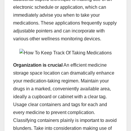
electronic schedule or application, which can
immediately advise you when to take your
medications. These applications frequently supply
adjustable pointers and can incorporate with
various other wellness monitoring devices.
Organization is crucial
An efficient medicine
storage space location can dramatically enhance
your medication-taking regimen. Maintain your
drugs in a marked, conveniently available area,
ideally a cupboard or cabinet with a clear tag.
Usage clear containers and tags for each and
every medicine to prevent complication.
Classifying containers plainly is important to avoid
blunders. Take into consideration making use of