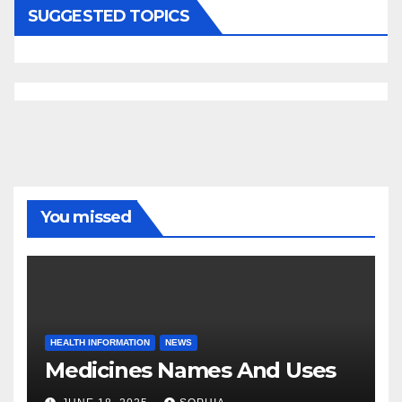
SUGGESTED TOPICS
You missed
HEALTH INFORMATION
NEWS
Medicines Names And Uses