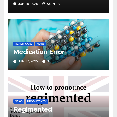
JUN 18, 2025
SOPHIA
HEALTHCARE
NEWS
Medication Error
JUN 17, 2025
ST
NEWS
PRODUCTIVITY
Regimented