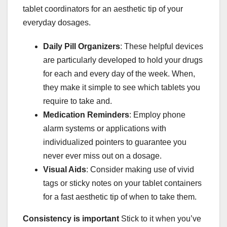
tablet coordinators for an aesthetic tip of your
everyday dosages.
Daily Pill Organizers
: These helpful devices
are particularly developed to hold your drugs
for each and every day of the week. When,
they make it simple to see which tablets you
require to take and.
Medication Reminders
: Employ phone
alarm systems or applications with
individualized pointers to guarantee you
never ever miss out on a dosage.
Visual Aids
: Consider making use of vivid
tags or sticky notes on your tablet containers
for a fast aesthetic tip of when to take them.
Consistency is important
Stick to it when you’ve