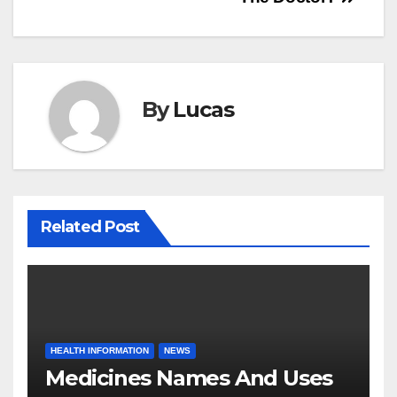
By
Lucas
Related Post
HEALTH INFORMATION
NEWS
Medicines Names And Uses