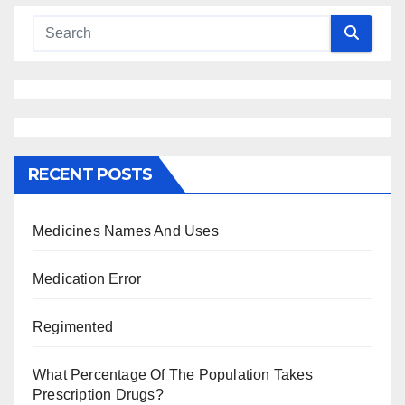
RECENT POSTS
Medicines Names And Uses
Medication Error
Regimented
What Percentage Of The Population Takes
Prescription Drugs?