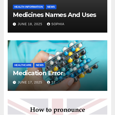
HEALTH INFORMATION
NEWS
Medicines Names And Uses
JUNE 18, 2025
SOPHIA
HEALTHCARE
NEWS
Medication Error
JUNE 17, 2025
ST