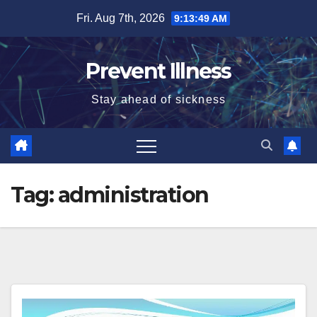
Skip
Fri. Aug 7th, 2026
9:13:50 AM
to
content
Prevent Illness
Stay ahead of sickness
Tag:
administration