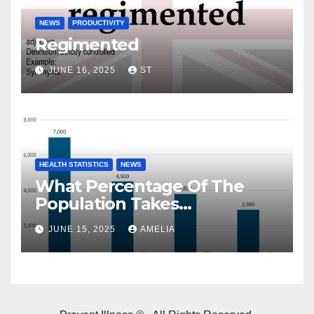
NEWS
PRODUCTIVITY
Regimented
JUNE 16, 2025
ST
HEALTH STATISTICS
NEWS
What Percentage Of The
Population Takes
Prescription Drugs?
JUNE 15, 2025
AMELIA