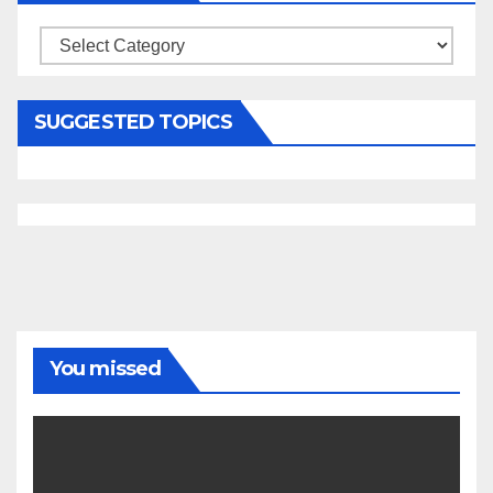
Categories
SUGGESTED TOPICS
You missed