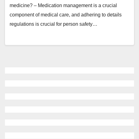
medicine? – Medication management is a crucial
component of medical care, and adhering to details
regulations is crucial for person safety…