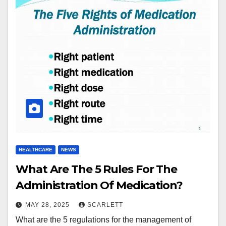
HEALTHCARE
NEWS
What Are The 5 Rules For The
Administration Of Medication?
MAY 28, 2025
SCARLETT
What are the 5 regulations for the management of