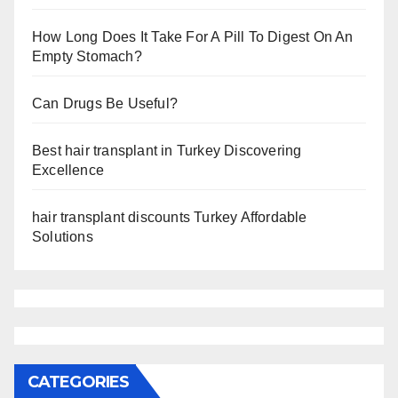
How Long Does It Take For A Pill To Digest On An
Empty Stomach?
Can Drugs Be Useful?
Best hair transplant in Turkey Discovering
Excellence
hair transplant discounts Turkey Affordable
Solutions
CATEGORIES