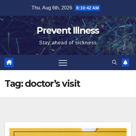
Skip
Thu. Aug 6th, 2026
8:10:43 AM
to
content
Prevent Illness
Stay ahead of sickness
Tag:
doctor’s visit