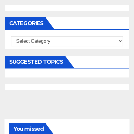
CATEGORIES
Categories
SUGGESTED TOPICS
You missed