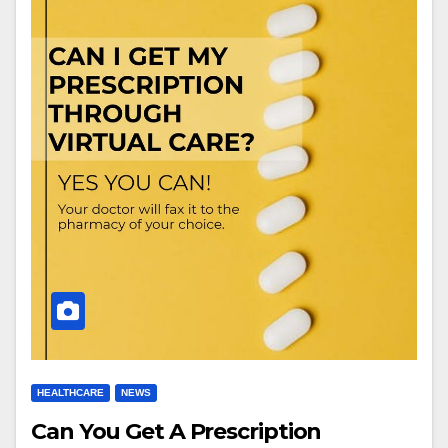
HEALTHCARE
NEWS
Can You Get A Prescription