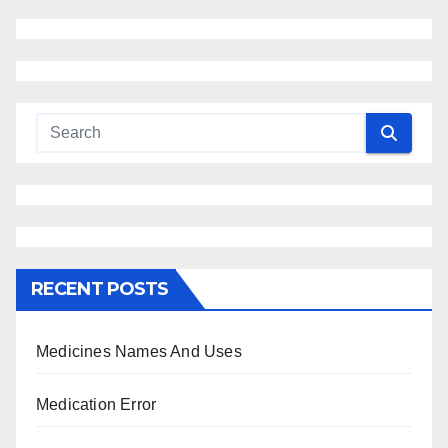
RECENT POSTS
Medicines Names And Uses
Medication Error