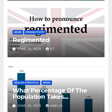
NEWS
PRODUCTIVITY
Regimented
JUNE 16, 2025
ST
HEALTH STATISTICS
NEWS
What Percentage Of The
Population Takes
Prescription Drugs?
JUNE 15, 2025
AMELIA