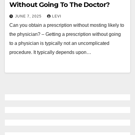
Without Going To The Doctor?
JUNE 7, 2025
LEVI
Can you obtain a prescription without mosting likely to
the physician? – Getting a prescription without going
to a physician is typically not an uncomplicated
procedure. It typically depends upon…