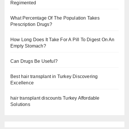
Regimented
What Percentage Of The Population Takes
Prescription Drugs?
How Long Does It Take For A Pill To Digest On An
Empty Stomach?
Can Drugs Be Useful?
Best hair transplant in Turkey Discovering
Excellence
hair transplant discounts Turkey Affordable
Solutions