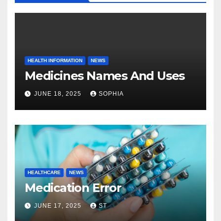
HEALTH INFORMATION
NEWS
Medicines Names And Uses
JUNE 18, 2025
SOPHIA
HEALTHCARE
NEWS
Medication Error
JUNE 17, 2025
ST