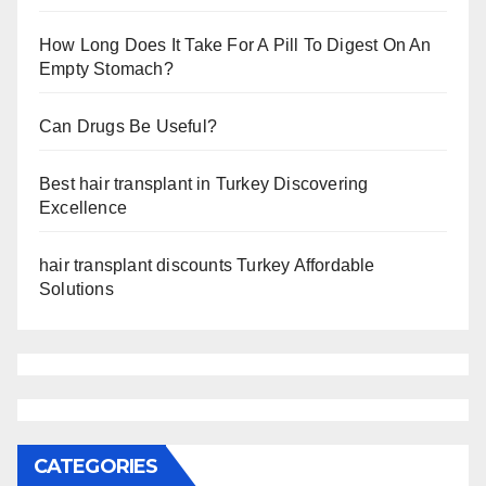
How Long Does It Take For A Pill To Digest On An
Empty Stomach?
Can Drugs Be Useful?
Best hair transplant in Turkey Discovering
Excellence
hair transplant discounts Turkey Affordable
Solutions
CATEGORIES