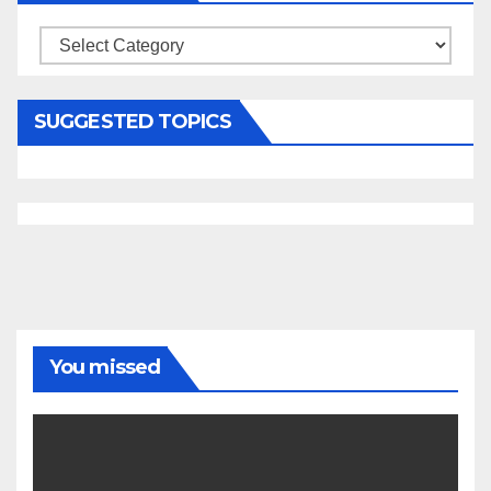
Categories
SUGGESTED TOPICS
You missed