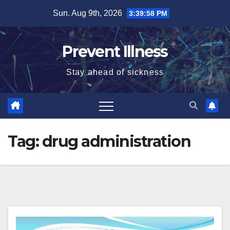
Skip
Sun. Aug 9th, 2026
3:39:59 PM
to
content
Prevent Illness
Stay ahead of sickness
Tag:
drug administration