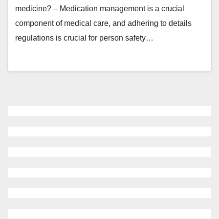
medicine? – Medication management is a crucial
component of medical care, and adhering to details
regulations is crucial for person safety…