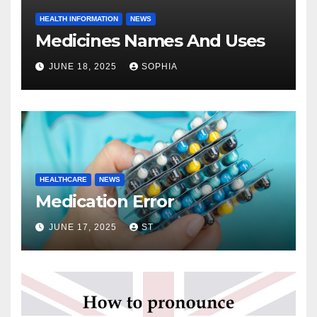
HEALTH INFORMATION
NEWS
Medicines Names And Uses
JUNE 18, 2025
SOPHIA
HEALTHCARE
NEWS
Medication Error
JUNE 17, 2025
ST