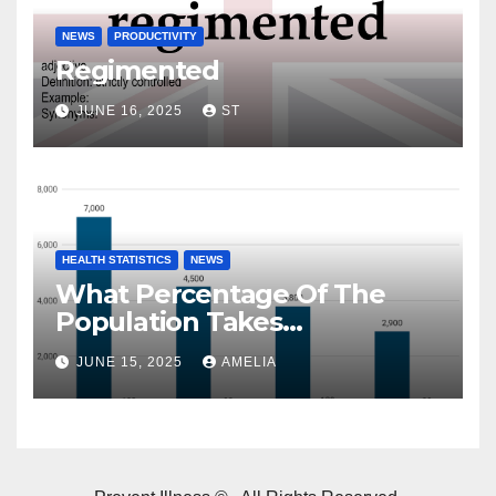
NEWS
PRODUCTIVITY
Regimented
JUNE 16, 2025
ST
HEALTH STATISTICS
NEWS
What Percentage Of The
Population Takes
Prescription Drugs?
JUNE 15, 2025
AMELIA