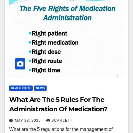
HEALTHCARE
NEWS
What Are The 5 Rules For The
Administration Of Medication?
MAY 28, 2025
SCARLETT
What are the 5 regulations for the management of