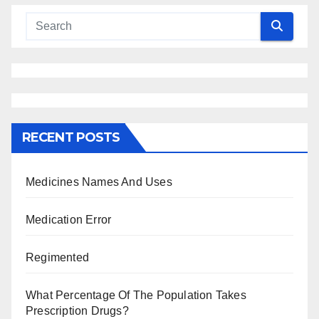
RECENT POSTS
Medicines Names And Uses
Medication Error
Regimented
What Percentage Of The Population Takes
Prescription Drugs?