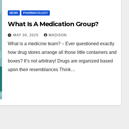
NEWS
PHARMACOLOGY
What Is A Medication Group?
MAY 30, 2025
MADISON
What is a medicine team? – Ever questioned exactly
how drug stores arrange all those little containers and
boxes? It’s not arbitrary! Drugs are organized based
upon their resemblances Think…