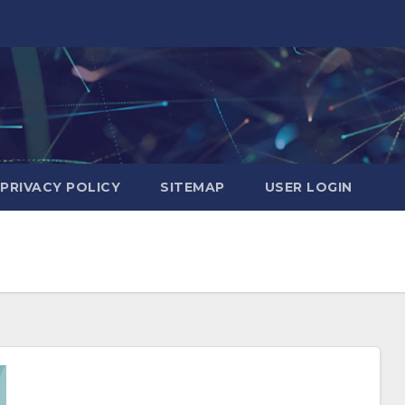
PRIVACY POLICY
SITEMAP
USER LOGIN