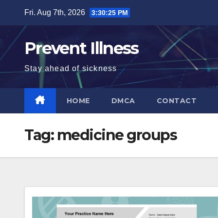
Skip
Fri. Aug 7th, 2026
3:30:25 PM
to
content
Prevent Illness
Stay ahead of sickness
HOME
DMCA
CONTACT
Tag:
medicine groups