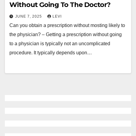
Without Going To The Doctor?
JUNE 7, 2025
LEVI
Can you obtain a prescription without mosting likely to
the physician? – Getting a prescription without going
to a physician is typically not an uncomplicated
procedure. It typically depends upon…