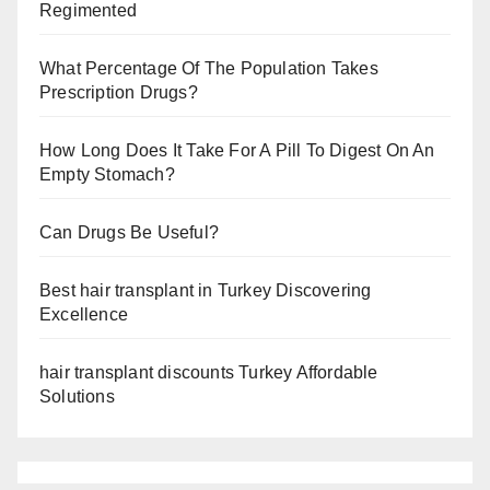
Regimented
What Percentage Of The Population Takes
Prescription Drugs?
How Long Does It Take For A Pill To Digest On An
Empty Stomach?
Can Drugs Be Useful?
Best hair transplant in Turkey Discovering
Excellence
hair transplant discounts Turkey Affordable
Solutions