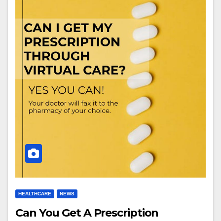
HEALTHCARE
NEWS
Can You Get A Prescription