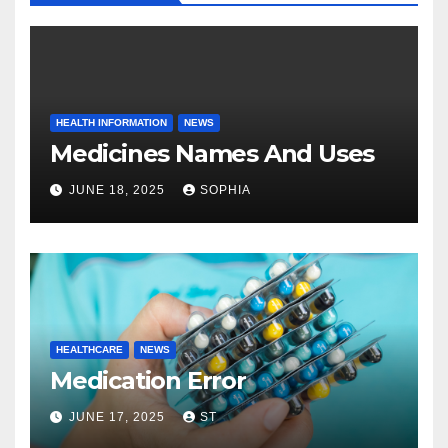
HEALTH INFORMATION
NEWS
Medicines Names And Uses
JUNE 18, 2025
SOPHIA
HEALTHCARE
NEWS
Medication Error
JUNE 17, 2025
ST