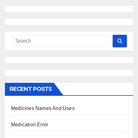
RECENT POSTS
Medicines Names And Uses
Medication Error