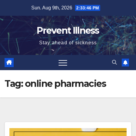
Skip
Sun. Aug 9th, 2026
2:33:47 PM
to
content
Prevent Illness
Stay ahead of sickness
Tag:
online pharmacies