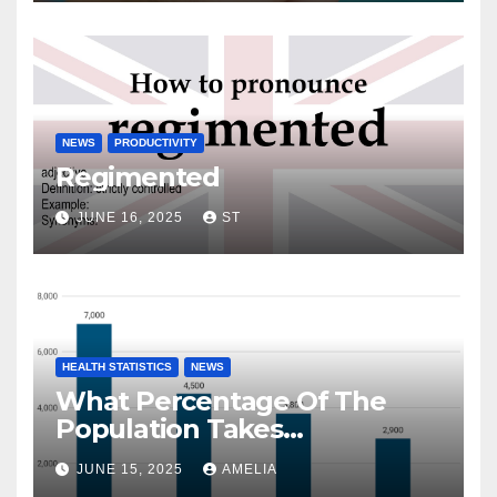
NEWS
PRODUCTIVITY
Regimented
JUNE 16, 2025
ST
HEALTH STATISTICS
NEWS
What Percentage Of The
Population Takes
Prescription Drugs?
JUNE 15, 2025
AMELIA