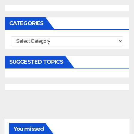
CATEGORIES
Categories
SUGGESTED TOPICS
You missed