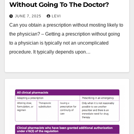
Without Going To The Doctor?
JUNE 7, 2025
LEVI
Can you obtain a prescription without mosting likely to
the physician? – Getting a prescription without going
to a physician is typically not an uncomplicated
procedure. It typically depends upon…