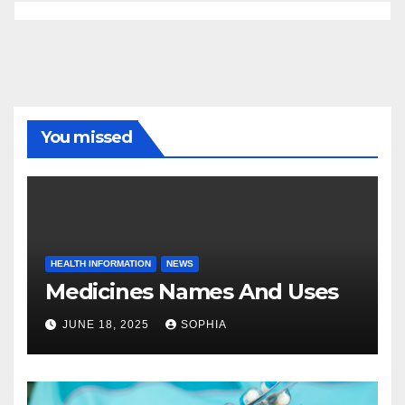
You missed
HEALTH INFORMATION
NEWS
Medicines Names And Uses
JUNE 18, 2025
SOPHIA