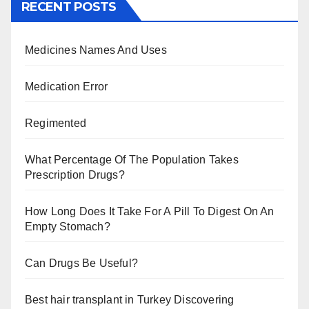
RECENT POSTS
Medicines Names And Uses
Medication Error
Regimented
What Percentage Of The Population Takes
Prescription Drugs?
How Long Does It Take For A Pill To Digest On An
Empty Stomach?
Can Drugs Be Useful?
Best hair transplant in Turkey Discovering