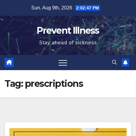
Skip
Sun. Aug 9th, 2026
2:02:48 PM
to
content
Prevent Illness
Stay ahead of sickness
Tag:
prescriptions