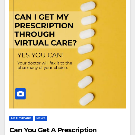
HEALTHCARE
NEWS
Can You Get A Prescription