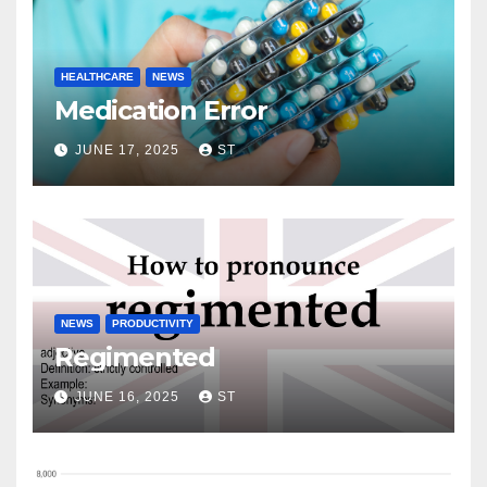
HEALTHCARE
NEWS
Medication Error
JUNE 17, 2025
ST
NEWS
PRODUCTIVITY
Regimented
JUNE 16, 2025
ST