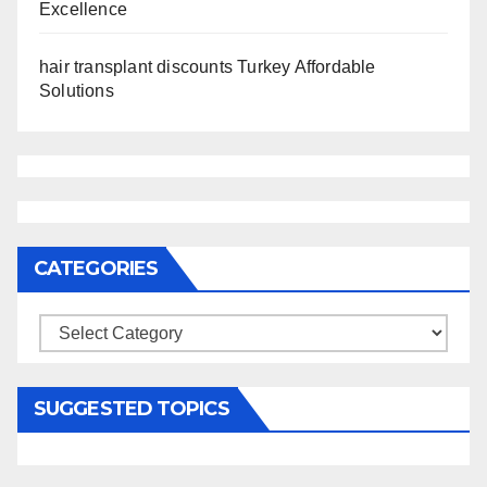
Excellence
hair transplant discounts Turkey Affordable
Solutions
CATEGORIES
Categories
SUGGESTED TOPICS