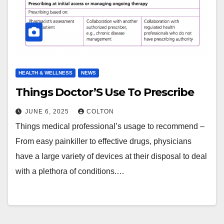
HEALTH & WELLNESS
NEWS
Things Doctor’S Use To Prescribe
JUNE 6, 2025
COLTON
Things medical professional’s usage to recommend –
From easy painkiller to effective drugs, physicians
have a large variety of devices at their disposal to deal
with a plethora of conditions.…