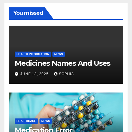
You missed
HEALTH INFORMATION
NEWS
Medicines Names And Uses
JUNE 18, 2025
SOPHIA
HEALTHCARE
NEWS
Medication Error