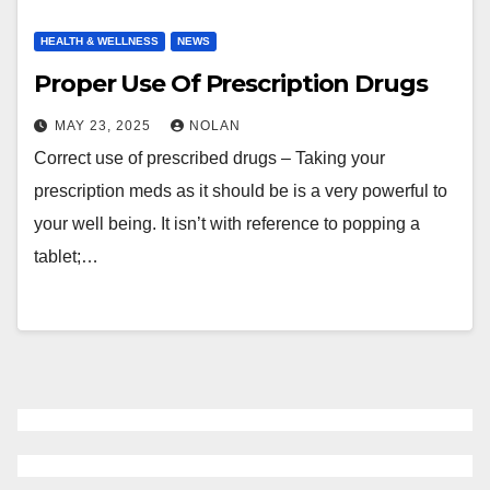
HEALTH & WELLNESS
NEWS
Proper Use Of Prescription Drugs
MAY 23, 2025
NOLAN
Correct use of prescribed drugs – Taking your
prescription meds as it should be is a very powerful to
your well being. It isn’t with reference to popping a
tablet;…