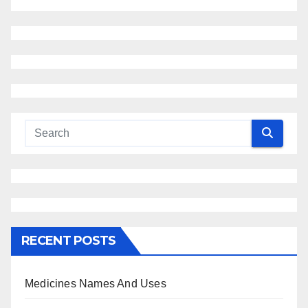
RECENT POSTS
Medicines Names And Uses