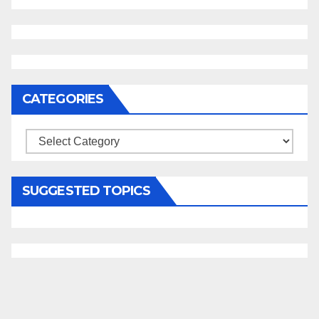
CATEGORIES
Categories
SUGGESTED TOPICS