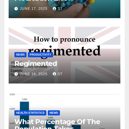
JUNE 17, 2025
ST
NEWS
PRODUCTIVITY
Regimented
JUNE 16, 2025
ST
HEALTH STATISTICS
NEWS
What Percentage Of The
Population Takes