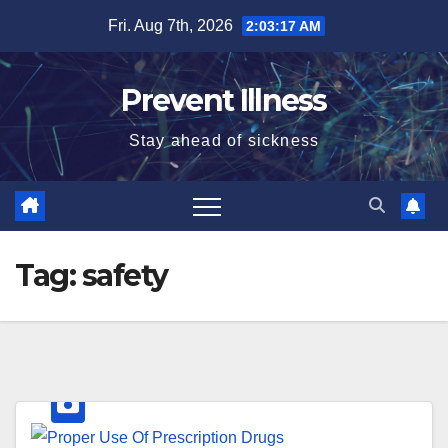
Skip
Fri. Aug 7th, 2026
2:03:17 AM
to
content
Prevent Illness
Stay ahead of sickness
Tag:
safety