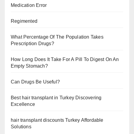
Medication Error
Regimented
What Percentage Of The Population Takes
Prescription Drugs?
How Long Does It Take For A Pill To Digest On An
Empty Stomach?
Can Drugs Be Useful?
Best hair transplant in Turkey Discovering
Excellence
hair transplant discounts Turkey Affordable
Solutions