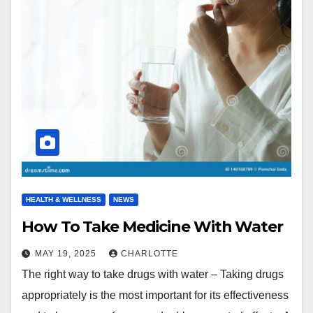
HEALTH & WELLNESS
NEWS
How To Take Medicine With Water
MAY 19, 2025
CHARLOTTE
The right way to take drugs with water – Taking drugs
appropriately is the most important for its effectiveness