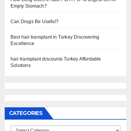
Empty Stomach?
Can Drugs Be Useful?
Best hair transplant in Turkey Discovering
Excellence
hair transplant discounts Turkey Affordable
Solutions
CATEGORIES
Categories