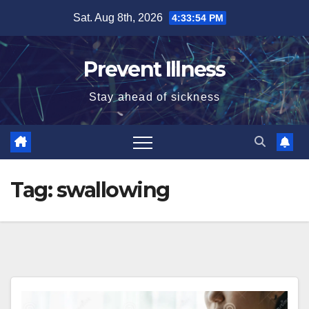
Skip
Sat. Aug 8th, 2026
4:33:55 PM
to
content
Prevent Illness
Stay ahead of sickness
Tag:
swallowing