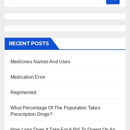
RECENT POSTS
Medicines Names And Uses
Medication Error
Regimented
What Percentage Of The Population Takes
Prescription Drugs?
How Long Does It Take For A Pill To Digest On An