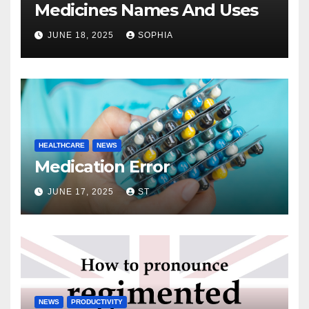
Medicines Names And Uses
JUNE 18, 2025
SOPHIA
HEALTHCARE
NEWS
Medication Error
JUNE 17, 2025
ST
NEWS
PRODUCTIVITY