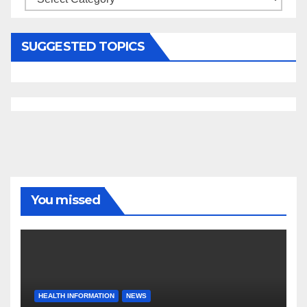
SUGGESTED TOPICS
You missed
HEALTH INFORMATION
NEWS