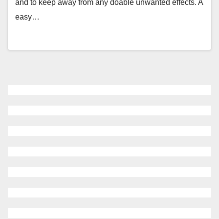
and to keep away from any doable unwanted effects. A
easy…