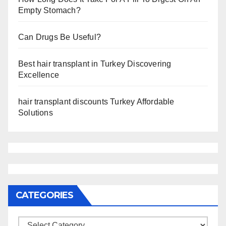
Empty Stomach?
Can Drugs Be Useful?
Best hair transplant in Turkey Discovering
Excellence
hair transplant discounts Turkey Affordable
Solutions
CATEGORIES
Categories