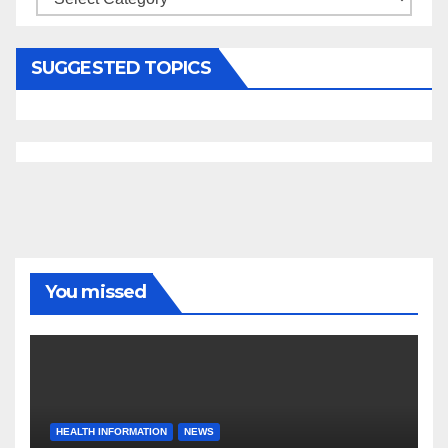
SUGGESTED TOPICS
You missed
HEALTH INFORMATION
NEWS