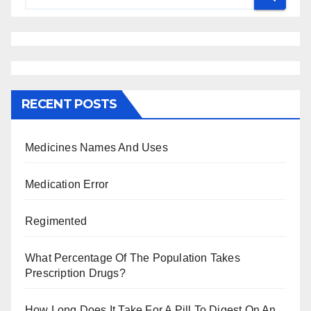
RECENT POSTS
Medicines Names And Uses
Medication Error
Regimented
What Percentage Of The Population Takes
Prescription Drugs?
How Long Does It Take For A Pill To Digest On An