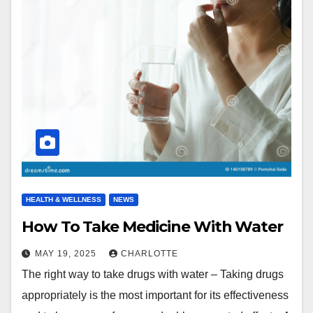
HEALTH & WELLNESS
NEWS
How To Take Medicine With Water
MAY 19, 2025
CHARLOTTE
The right way to take drugs with water – Taking drugs
appropriately is the most important for its effectiveness