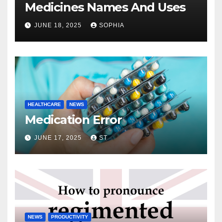
Medicines Names And Uses
JUNE 18, 2025
SOPHIA
HEALTHCARE
NEWS
Medication Error
JUNE 17, 2025
ST
NEWS
PRODUCTIVITY