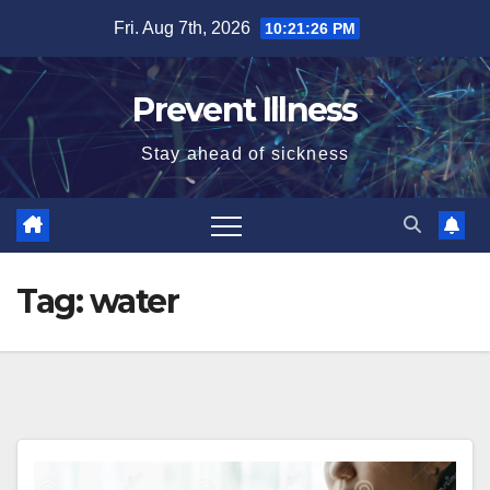
Skip
Fri. Aug 7th, 2026
10:21:26 PM
to
content
Prevent Illness
Stay ahead of sickness
Tag:
water