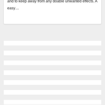
and to keep away from any doable unwanted effects. A
easy…