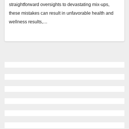
straightforward oversights to devastating mix-ups,
these mistakes can result in unfavorable health and
wellness results,…