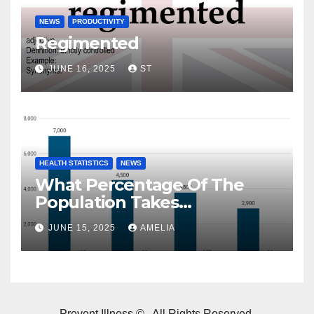
NEWS
PRODUCTIVITY
Regimented
JUNE 16, 2025
ST
HEALTH STATISTICS
NEWS
What Percentage Of The
Population Takes
Prescription Drugs?
JUNE 15, 2025
AMELIA
Prevent Illness © . All Rights Reserved.