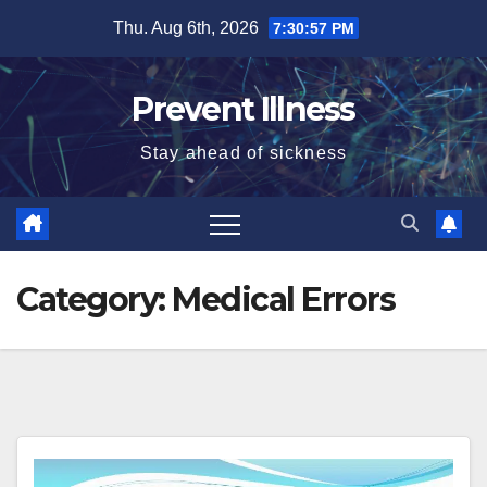
Skip
Thu. Aug 6th, 2026
7:30:57 PM
to
content
Prevent Illness
Stay ahead of sickness
Category:
Medical Errors