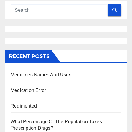
RECENT POSTS
Medicines Names And Uses
Medication Error
Regimented
What Percentage Of The Population Takes
Prescription Drugs?