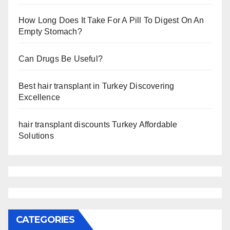
How Long Does It Take For A Pill To Digest On An
Empty Stomach?
Can Drugs Be Useful?
Best hair transplant in Turkey Discovering
Excellence
hair transplant discounts Turkey Affordable
Solutions
CATEGORIES