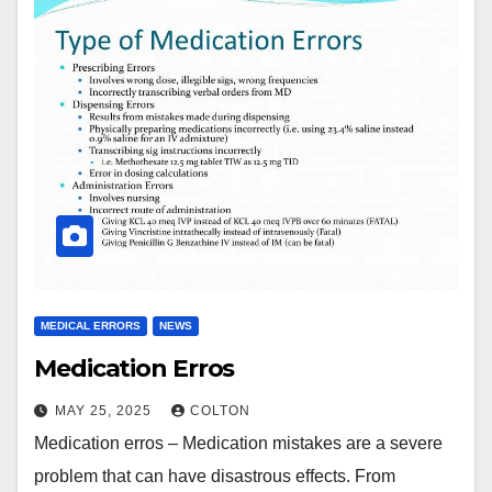
MEDICAL ERRORS
NEWS
Medication Erros
MAY 25, 2025
COLTON
Medication erros – Medication mistakes are a severe
problem that can have disastrous effects. From