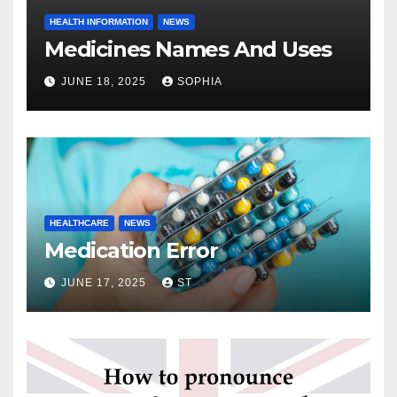
HEALTH INFORMATION
NEWS
Medicines Names And Uses
JUNE 18, 2025
SOPHIA
HEALTHCARE
NEWS
Medication Error
JUNE 17, 2025
ST