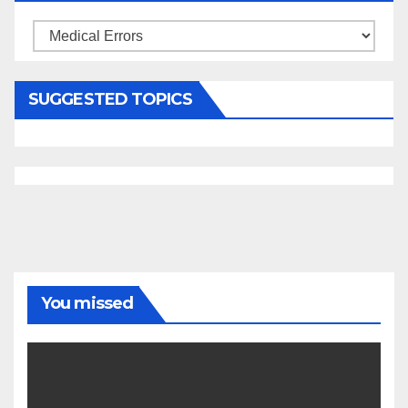
Categories
SUGGESTED TOPICS
You missed