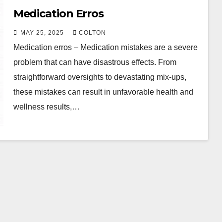
Medication Erros
MAY 25, 2025
COLTON
Medication erros – Medication mistakes are a severe
problem that can have disastrous effects. From
straightforward oversights to devastating mix-ups,
these mistakes can result in unfavorable health and
wellness results,…