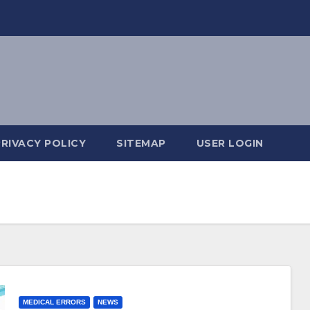
PRIVACY POLICY
SITEMAP
USER LOGIN
MEDICAL ERRORS
NEWS