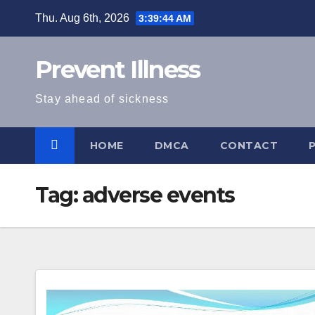
Skip
Thu. Aug 6th, 2026
3:39:45 AM
to
content
Prevent Illness
Stay ahead of sickness
HOME
DMCA
CONTACT
Tag:
adverse events